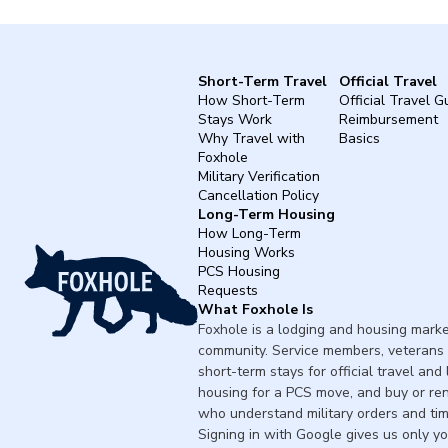
Short-Term Travel
Official Travel
How Short-Term
Official Travel G
Stays Work
Reimbursement
Why Travel with
Basics
Foxhole
Military Verification
Cancellation Policy
Long-Term Housing
How Long-Term
Housing Works
PCS Housing
Requests
What Foxhole Is
Foxhole is a lodging and housing market
community. Service members, veterans 
short-term stays for official travel and
housing for a PCS move, and buy or re
who understand military orders and tim
Signing in with Google gives us only y