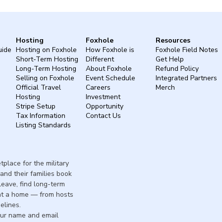
Hosting
Foxhole
Resources
uide
Hosting on Foxhole
How Foxhole is
Foxhole Field Notes
Short-Term Hosting
Different
Get Help
Long-Term Hosting
About Foxhole
Refund Policy
Selling on Foxhole
Event Schedule
Integrated Partners
Official Travel
Careers
Merch
Hosting
Investment
Stripe Setup
Opportunity
Tax Information
Contact Us
Listing Standards
place for the military
and their families book
 leave, find long-term
nt a home — from hosts
elines.
our name and email