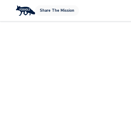
Share The Mission