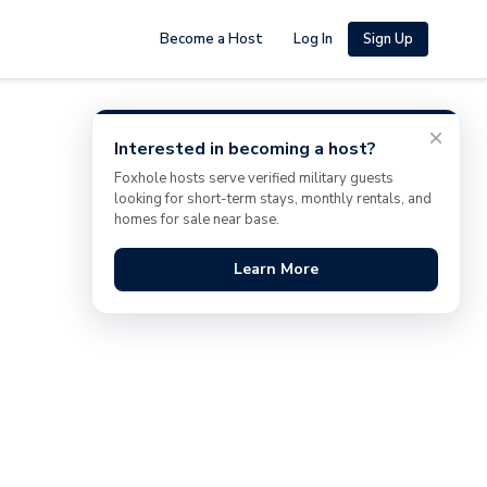
Become a Host
Log In
Sign Up
Interested in becoming a host?
Foxhole hosts serve verified military guests
looking for short-term stays, monthly rentals, and
homes for sale near base.
Learn More