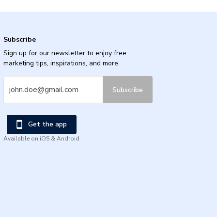
Subscribe
Sign up for our newsletter to enjoy free
marketing tips, inspirations, and more.
Subscribe
Get the app
Available on iOS & Android