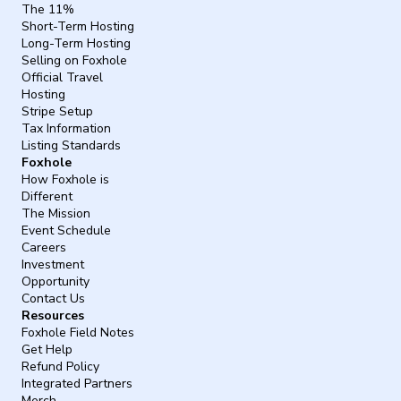
The 11%
Short-Term Hosting
Long-Term Hosting
Selling on Foxhole
Official Travel
Hosting
Stripe Setup
Tax Information
Listing Standards
Foxhole
How Foxhole is
Different
The Mission
Event Schedule
Careers
Investment
Opportunity
Contact Us
Resources
Foxhole Field Notes
Get Help
Refund Policy
Integrated Partners
Merch