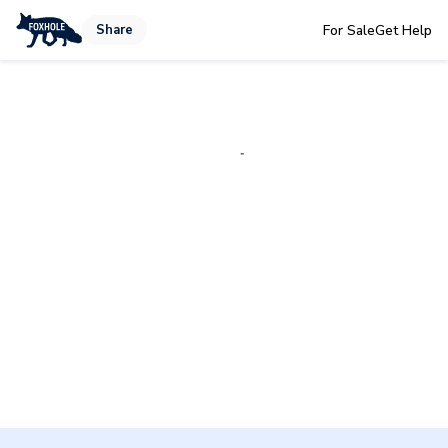
Share
For Sale
Get Help