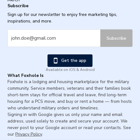
Subscribe
Sign up for our newsletter to enjoy free marketing tips,
inspirations, and more.
Subscribe
Get the app
Available on iOS & Android
What Foxhole Is
Foxhole is a lodging and housing marketplace for the military
community. Service members, veterans and their families book
short-term stays for official travel and leave, find long-term
housing for a PCS move, and buy or rent a home — from hosts
who understand military orders and timelines.
Signing in with Google gives us only your name and email
address, used solely to create and secure your account. We
never post to your Google account or read your contacts. See
our
Privacy Policy
.