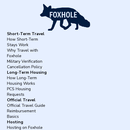
Short-Term Travel
How Short-Term
Stays Work
Why Travel with
Foxhole
Military Verification
Cancellation Policy
Long-Term Housing
How Long-Term
Housing Works
PCS Housing
Requests
Official Travel
Official Travel Guide
Reimbursement
Basics
Hosting
Hosting on Foxhole