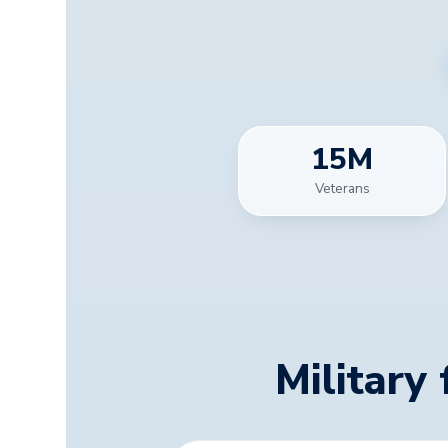
15
M
Veterans
Military