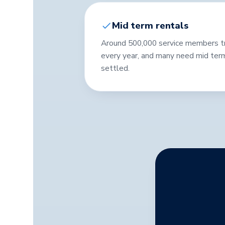
Mid term rentals
Around 500,000 service members tran
every year, and many need mid ter
settled.