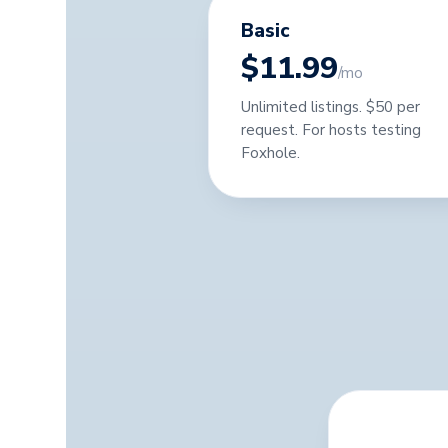
Basic
$11.99
/mo
Unlimited listings. $50 per
request. For hosts testing
Foxhole.