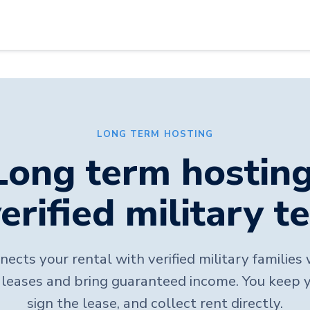
LONG TERM HOSTING
Long term hosting
erified military t
ects your rental with verified military familie
leases and bring guaranteed income. You keep 
sign the lease, and collect rent directly.