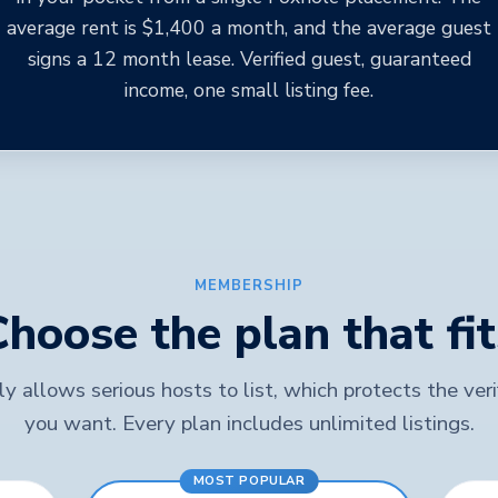
average rent is $1,400 a month, and the average guest
signs a 12 month lease. Verified guest, guaranteed
income, one small listing fee.
MEMBERSHIP
Choose the plan that fit
y allows serious hosts to list, which protects the ver
you want. Every plan includes unlimited listings.
MOST POPULAR