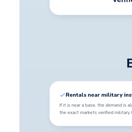
Rentals near military ins
If it is near a base, the demand is 
the exact markets verified military f