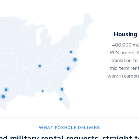
Housing
400,000 mili
PCS orders. 
transition to
mid term ren
work in corpor
WHAT FOXHOLE DELIVERS
ied military rental requests, straight t