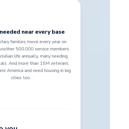
 needed near every base
tary families move every year on
Another 500,000 service members
 civilian life annually, many needing
tals. And more than 15M veterans
ate America and need housing in big
cities too.
o you.