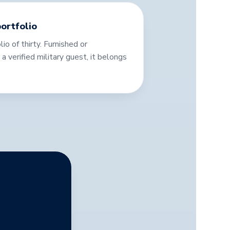
ortfolio
lio of thirty. Furnished or
for a verified military guest, it belongs