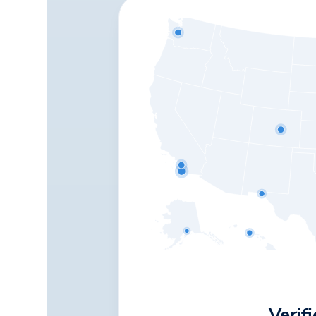
Verif