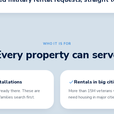
WHO IT IS FOR
Every property can serv
tallations
Rentals in big cit
already there. These are
More than 15M veterans w
amilies search first.
need housing in major citi