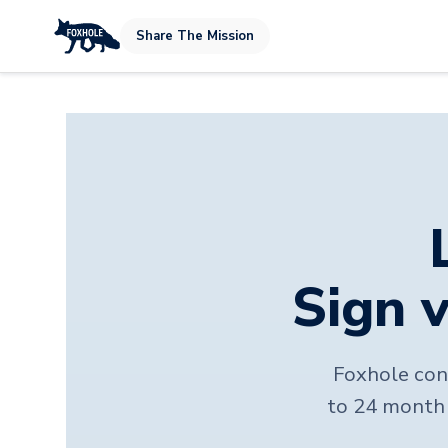
Share The Mission
Sign v
Foxhole conn
to 24 month 