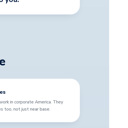
e
ies
ork in corporate America. They
es too, not just near base.