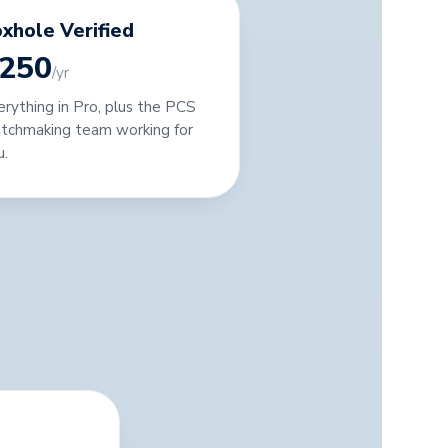
xhole Verified
250
/yr
erything in Pro, plus the PCS
tchmaking team working for
u.