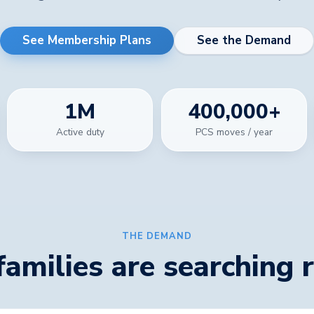
See Membership Plans
See the Demand
1
M
400,000
+
Active duty
PCS moves / year
THE DEMAND
 families are searching 