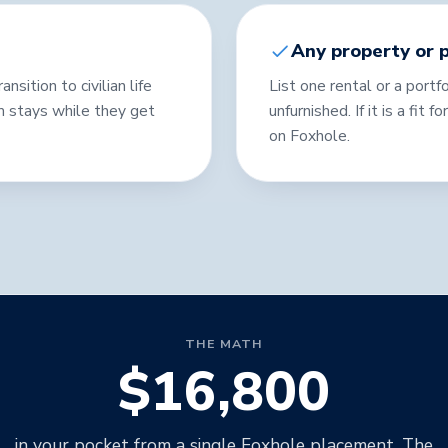
Any property or p
sition to civilian life
List one rental or a portfo
m stays while they get
unfurnished. If it is a fit 
on Foxhole.
THE MATH
$16,800
in your pocket from a single Foxhole placement. The