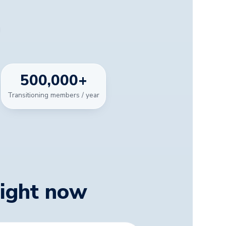
500,000
+
Transitioning members / year
right now