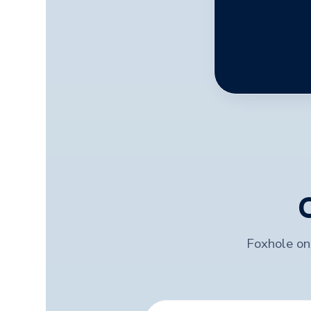
Foxhole onl