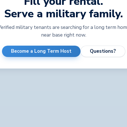
Fill your rental.
Serve a military family.
erified military tenants are searching for a long term ho
near base right now.
Become a Long Term Host
Questions?