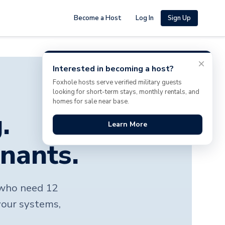
Become a Host
Log In
Sign Up
Interested in becoming a host?
Foxhole hosts serve verified military guests
looking for short-term stays, monthly rentals, and
homes for sale near base.
.
Learn More
enants.
s who need 12
your systems,