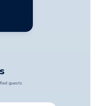
s
ified guests