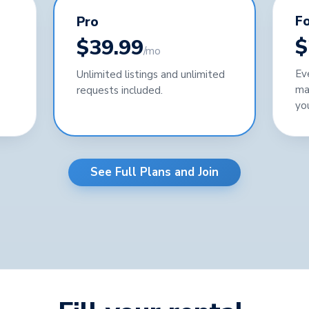
Fo
Pro
$
$39.99
/mo
Ev
Unlimited listings and unlimited
ma
requests included.
yo
See Full Plans and Join