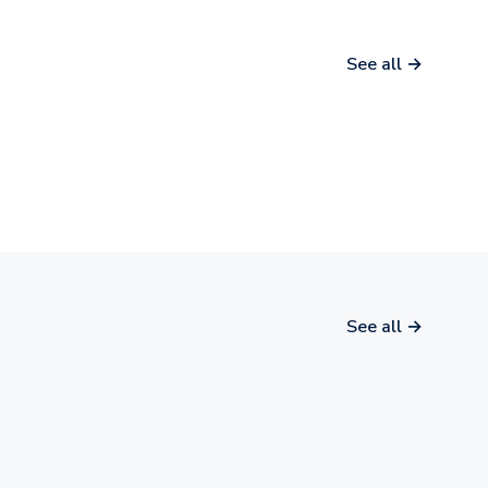
See all →
See all →