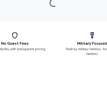
No Guest Fees
Military Focuse
dently with transparent pricing.
Built by military families, for
families.