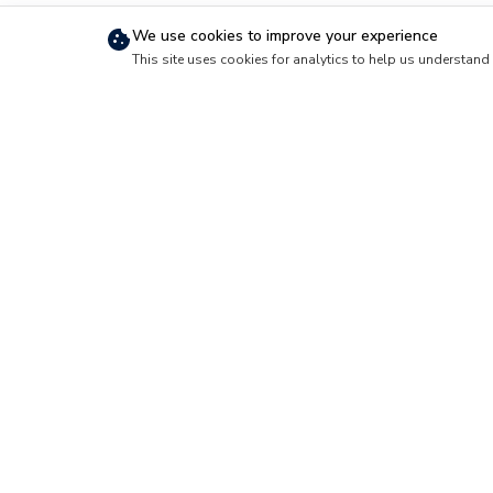
We use cookies to improve your experience
This site uses cookies for analytics to help us understand 
Short-Term Travel
Official Travel
How Short-Term
Official Travel G
Stays Work
Reimbursement
Why Travel with
Basics
Foxhole
Military Verification
Cancellation Policy
Long-Term Housing
How Long-Term
Housing Works
PCS Housing
Requests
What Foxhole Is
Foxhole is a lodging and housing market
community. Service members, veterans 
short-term stays for official travel and
housing for a PCS move, and buy or re