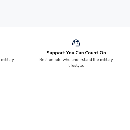
d
Support You Can Count On
 military
Real people who understand the military
lifestyle.