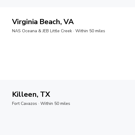
Virginia Beach, VA
NAS Oceana & JEB Little Creek
· Within 50 miles
Killeen, TX
Fort Cavazos
· Within 50 miles