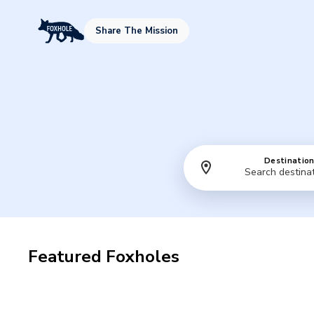
Share The Mission
Destinatio
Featured Foxholes