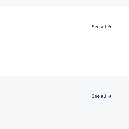
See all →
See all →