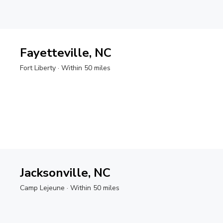
Fayetteville, NC
Fort Liberty
· Within 50 miles
Jacksonville, NC
Camp Lejeune
· Within 50 miles