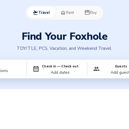
flight_takeoff
home
storefront
Travel
Rent
Buy
Find Your Foxhole
TDY/TLE, PCS, Vacation, and Weekend Travel.
n
Check in — Check out
Guests
Add dates
Add gues