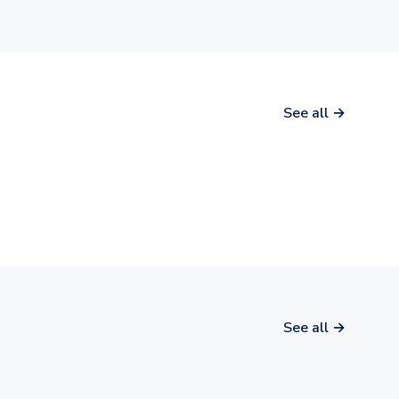
See all →
See all →