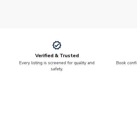
Verified & Trusted
Every listing is screened for quality and
Book confi
safety.