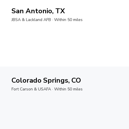
San Antonio, TX
JBSA & Lackland AFB
· Within 50 miles
Colorado Springs, CO
Fort Carson & USAFA
· Within 50 miles