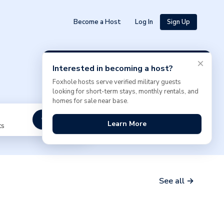
Become a Host
Log In
Sign Up
Interested in becoming a host?
Foxhole hosts serve verified military guests
looking for short-term stays, monthly rentals, and
homes for sale near base.
Search
Learn More
ts
See all →